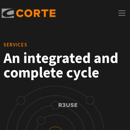
SERVICES
An integrated and
complete cycle