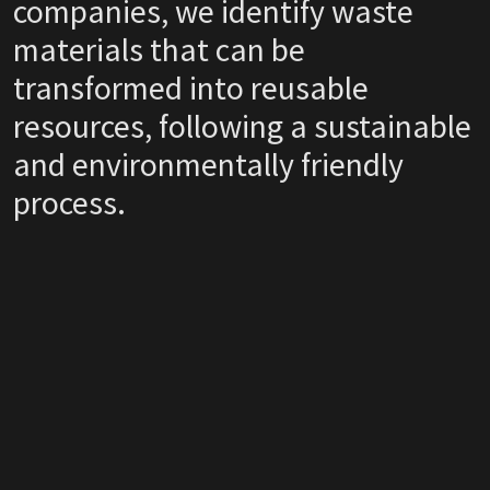
companies, we identify waste
materials that can be
transformed into reusable
resources, following a sustainable
and environmentally friendly
process.