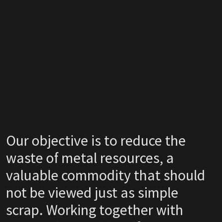
Our objective is to reduce the
waste of metal resources, a
valuable commodity that should
not be viewed just as simple
scrap. Working together with