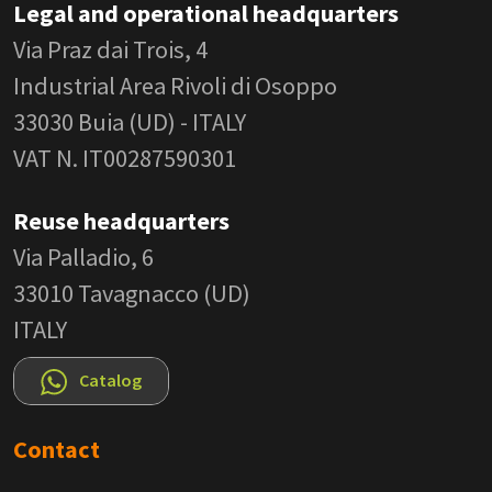
Legal and operational headquarters
Via Praz dai Trois, 4
Industrial Area Rivoli di Osoppo
33030 Buia (UD) - ITALY
VAT N. IT00287590301
Reuse headquarters
Via Palladio, 6
33010 Tavagnacco (UD)
ITALY
Catalog
Contact