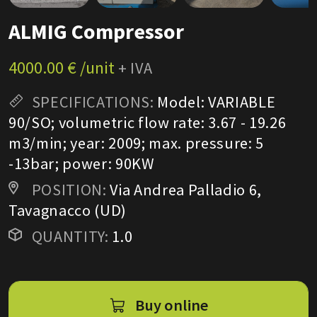
ALMIG Compressor
4000.00 € /unit
+ IVA
SPECIFICATIONS:
Model: VARIABLE
90/SO; volumetric flow rate: 3.67 - 19.26
m3/min; year: 2009; max. pressure: 5
-13bar; power: 90KW
POSITION:
Via Andrea Palladio 6,
Tavagnacco (UD)
QUANTITY:
1.0
Buy online