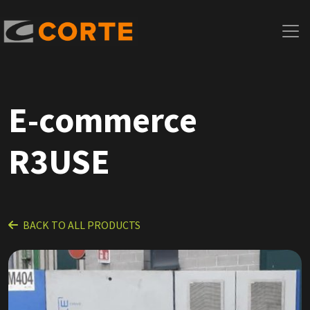
E-commerce
R3USE
BACK TO ALL PRODUCTS