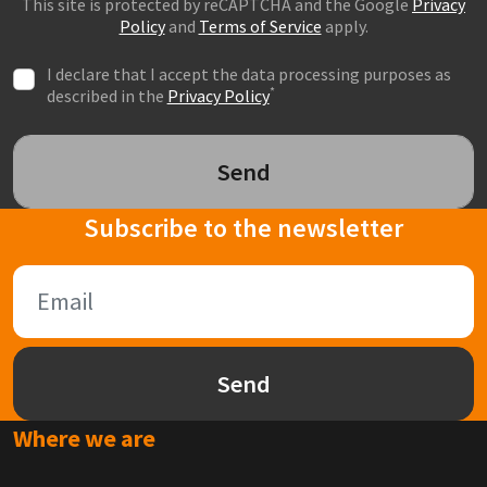
This site is protected by reCAPTCHA and the Google
Privacy
Policy
and
Terms of Service
apply.
I declare that I accept the data processing purposes as
*
described in the
Privacy Policy
Send
Subscribe to the newsletter
Send
Where we are