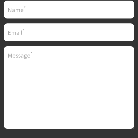
*
Name
*
Email
*
Message