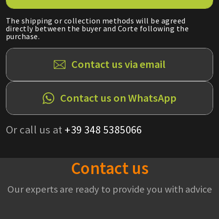
The shipping or collection methods will be agreed
directly between the buyer and Corte following the
purchase.
Contact us via email
Contact us on WhatsApp
Or call us at
+39 348 5385066
Contact us
Our experts are ready to provide you with advice