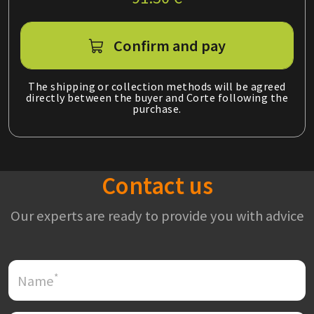
Confirm and pay
The shipping or collection methods will be agreed
directly between the buyer and Corte following the
purchase.
Contact us
Our experts are ready to provide you with advice
*
Name