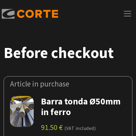
Before checkout
Article in purchase
Barra tonda Ø50mm
in ferro
91.50
€
(VAT included)