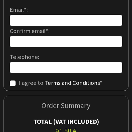
Email*:
Confirm email*:
Telephone:
I agree to
Terms and Conditions
*
Order Summary
TOTAL
(VAT INCLUDED)
91.50
€