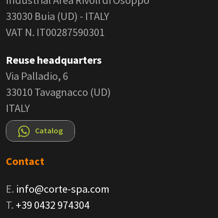
33030 Buia (UD) - ITALY
VAT N. IT00287590301
Reuse headquarters
Via Palladio, 6
33010 Tavagnacco (UD)
ITALY
Catalog
Contact
E.
info@corte-spa.com
T.
+39 0432 974304