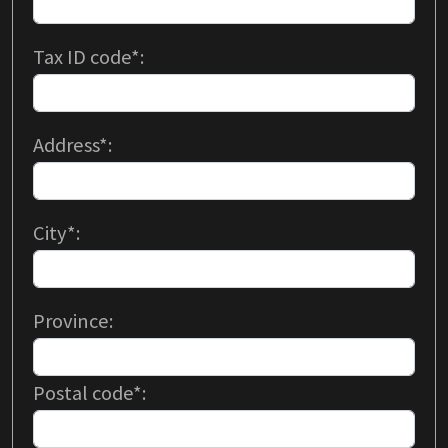
Tax ID code*:
Address*:
City*:
Province:
Postal code*: