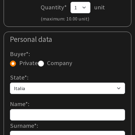
Quantity*
unit
(maximum: 10.00 unit)
Personal data
Buyer*:
Private
Company
State*:
Name*:
Surname*: