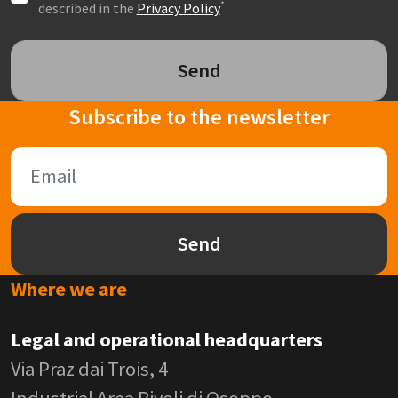
*
described in the
Privacy Policy
Send
Subscribe to the newsletter
Send
Where we are
Legal and operational headquarters
Via Praz dai Trois, 4
Industrial Area Rivoli di Osoppo