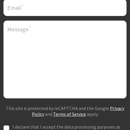
*
Email
*
Message
This site is protected by reCAPTCHA and the Google
Privacy
Policy
and
Terms of Service
apply.
I declare that I accept the data processing purposes as